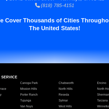
(818) 785-4151
e Cover Thousands of Cities Througho
The United States!
E SERVICE
Canoga Park
Chatsworth
Encino
rrace
Mission Hills
North Hills
North Ho
y
Porter Ranch
Reseda
Sherman
Tujunga
Sylmar
Tarzana
Van Nuys
West Hills
Winnetk