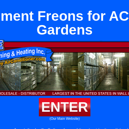
ment Freons for ACs
Gardens
ENTER
(Our Main Website)