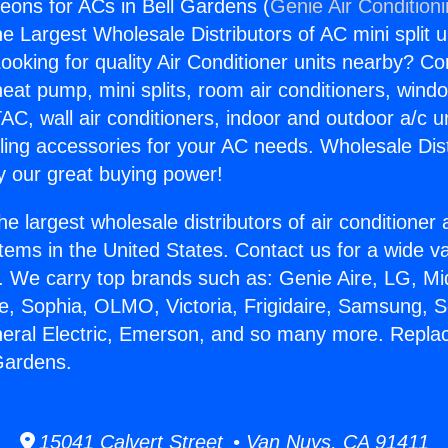
ons for ACs in Bell Gardens (
Genie Air Condition
the Largest Wholesale Distributors of AC mini split u
ooking for quality Air Conditioner units nearby? Co
heat pump, mini splits, room air conditioners, windo
AC, wall air conditioners, indoor and outdoor a/c u
ling accessories for your AC needs. Wholesale Dist
 our great buying power!
he largest wholesale distributors of air conditione
stems in the United States. Contact us for a wide va
. We carry top brands such as: Genie Aire, LG, M
ce, Sophia, OLMO, Victoria, Frigidaire, Samsung, 
neral Electric, Emerson, and so many more. Repl
 Gardens.
15041 Calvert Street • Van Nuys, CA 91411