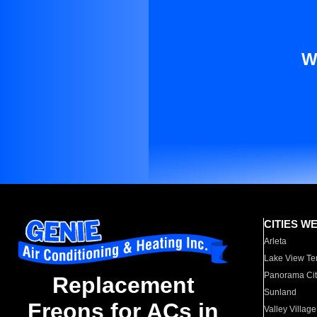
W
CITIES W
Arleta
Lake View Te
Panorama Cit
Replacement
Sunland
Freons for ACs in
Valley Village