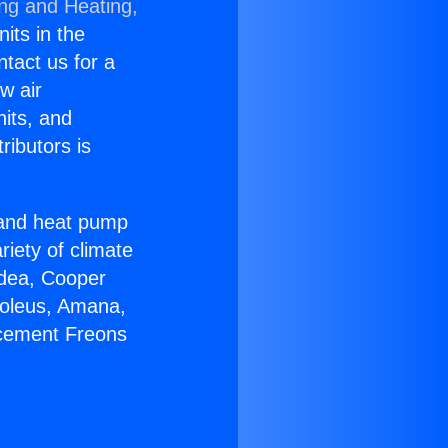
ing and Heating,
nits in the
ntact us for a
w air
nits, and
ributors is
r and heat pump
riety of climate
idea, Cooper
Soleus, Amana,
acement Freons