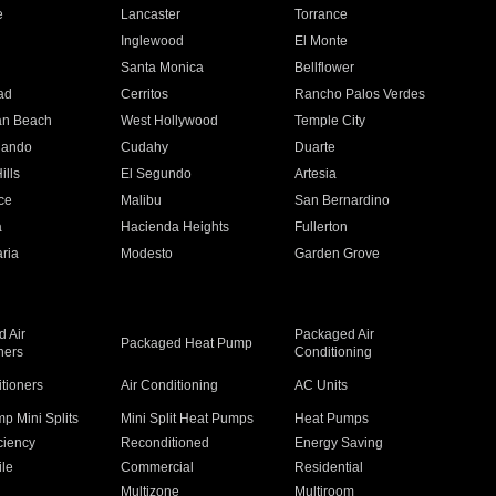
e
Lancaster
Torrance
Inglewood
El Monte
n
Santa Monica
Bellflower
ad
Cerritos
Rancho Palos Verdes
an Beach
West Hollywood
Temple City
nando
Cudahy
Duarte
ills
El Segundo
Artesia
ce
Malibu
San Bernardino
a
Hacienda Heights
Fullerton
ria
Modesto
Garden Grove
 Air
Packaged Air
Packaged Heat Pump
ners
Conditioning
itioners
Air Conditioning
AC Units
p Mini Splits
Mini Split Heat Pumps
Heat Pumps
ciency
Reconditioned
Energy Saving
ile
Commercial
Residential
Multizone
Multiroom