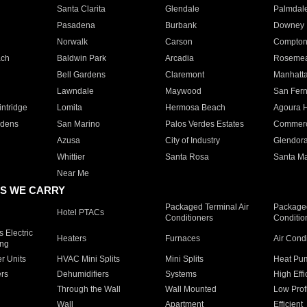
Santa Clarita
Glendale
Palmdal
Pasadena
Burbank
Downey
Norwalk
Carson
Compto
ach
Baldwin Park
Arcadia
Roseme
Bell Gardens
Claremont
Manhatt
Lawndale
Maywood
San Fer
ntridge
Lomita
Hermosa Beach
Agoura H
rdens
San Marino
Palos Verdes Estates
Commer
Azusa
City of Industry
Glendor
Whittier
Santa Rosa
Santa Ma
Near Me
S WE CARRY
Packaged Terminal Air
Packaged
Hotel PTACs
Conditioners
Conditio
 Electric
Heaters
Furnaces
Air Cond
ing
er Units
HVAC Mini Splits
Mini Splits
Heat Pum
rs
Dehumidifiers
Systems
High Effi
Through the Wall
Wall Mounted
Low Prof
Wall
Apartment
Efficient