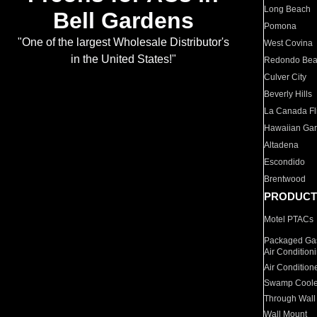
Long Beach
Bell Gardens
Pomona
"One of the largest Wholesale Distributor's
West Covina
in the United States!"
Redondo Be
Culver City
Beverly Hills
La Canada Fli
Hawaiian Ga
Altadena
Escondido
Brentwood
PRODUCT
Motel PTACs
Packaged Gas
Air Condition
Air Condition
Swamp Coole
Through Wall
Wall Mount