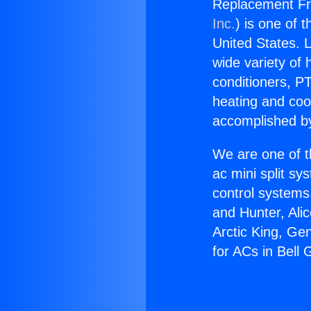
Replacement Fre
Inc.
) is one of 
United States. L
wide variety of 
conditioners, PT
heating and coo
accomplished by
We are one of t
ac mini split sy
control systems
and Hunter, Ali
Arctic King, Ge
for ACs in Bell