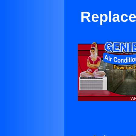
Replace