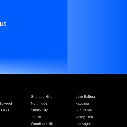
ut
Granada Hills
Lake Balboa
llywood
Northridge
Pacoima
 Oaks
Studio City
Sun Valley
Toluca
Valley Glen
a
Woodland Hills
Los Angeles