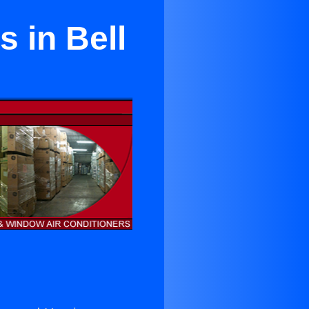
 in Bell