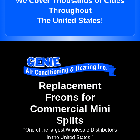
We Cover Thousands of Cities
Throughout
The United States!
Replacement
Freons for
Commercial Mini
Splits
"One of the largest Wholesale Distributor's
in the United States!"