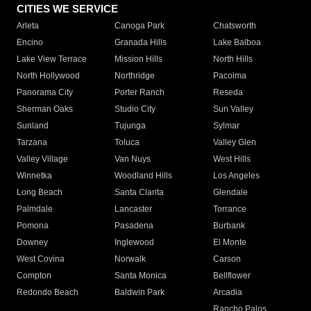
CITIES WE SERVICE
Arleta
Canoga Park
Chatsworth
Encino
Granada Hills
Lake Balboa
Lake View Terrace
Mission Hills
North Hills
North Hollywood
Northridge
Pacoima
Panorama City
Porter Ranch
Reseda
Sherman Oaks
Studio City
Sun Valley
Sunland
Tujunga
Sylmar
Tarzana
Toluca
Valley Glen
Valley Village
Van Nuys
West Hills
Winnetka
Woodland Hills
Los Angeles
Long Beach
Santa Clarita
Glendale
Palmdale
Lancaster
Torrance
Pomona
Pasadena
Burbank
Downey
Inglewood
El Monte
West Covina
Norwalk
Carson
Compton
Santa Monica
Bellflower
Redondo Beach
Baldwin Park
Arcadia
Rancho Palos