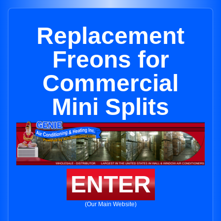
Replacement
Freons for
Commercial
Mini Splits
ENTER
(Our Main Website)