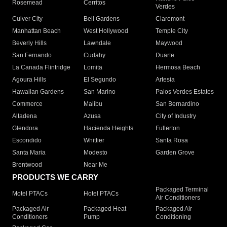
Rosemead
Cerritos
Verdes
Culver City
Bell Gardens
Claremont
Manhattan Beach
West Hollywood
Temple City
Beverly Hills
Lawndale
Maywood
San Fernando
Cudahy
Duarte
La Canada Flintridge
Lomita
Hermosa Beach
Agoura Hills
El Segundo
Artesia
Hawaiian Gardens
San Marino
Palos Verdes Estates
Commerce
Malibu
San Bernardino
Altadena
Azusa
City of Industry
Glendora
Hacienda Heights
Fullerton
Escondido
Whittier
Santa Rosa
Santa Maria
Modesto
Garden Grove
Brentwood
Near Me
PRODUCTS WE CARRY
Packaged Terminal
Motel PTACs
Hotel PTACs
Air Conditioners
Packaged Air
Packaged Heat
Packaged Air
Conditioners
Pump
Conditioning