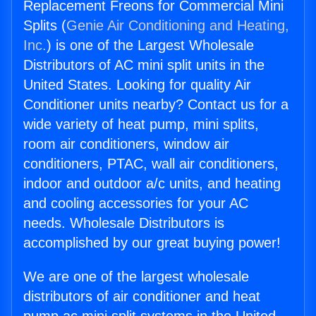
Replacement Freons for Commercial Mini
Splits (
Genie Air Conditioning and Heating,
Inc.
) is one of the Largest Wholesale
Distributors of AC mini split units in the
United States. Looking for quality Air
Conditioner units nearby? Contact us for a
wide variety of heat pump, mini splits,
room air conditioners, window air
conditioners, PTAC, wall air conditioners,
indoor and outdoor a/c units, and heating
and cooling accessories for your AC
needs. Wholesale Distributors is
accomplished by our great buying power!
We are one of the largest wholesale
distributors of air conditioner and heat