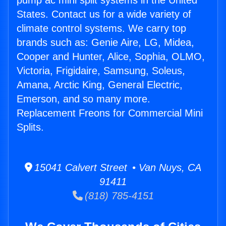
pump ac mini split systems in the United
States. Contact us for a wide variety of
climate control systems. We carry top
brands such as: Genie Aire, LG, Midea,
Cooper and Hunter, Alice, Sophia, OLMO,
Victoria, Frigidaire, Samsung, Soleus,
Amana, Arctic King, General Electric,
Emerson, and so many more.
Replacement Freons for Commercial Mini
Splits.
15041 Calvert Street • Van Nuys, CA
91411
(818) 785-4151