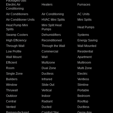
Packaged Gas
Electric Air
Heaters
Furnaces
Conditioning
Air Conditioners
Air Conditioning
AC Units
Air Conditioner Units
HVAC Mini Splits
Mini Splits
Heat Pump Mini
Mini Split Heat
Heat Pumps
Splits
Pumps
Swamp Coolers
Dehumidifiers
Systems
High Efficiency
Reconditioned
Energy Saving
Through Wall
Through the Wall
Wall Mounted
Low Profile
Commercial
Residential
Wall Mount
Wall
Apartment
Efficient
Multizone
Multiroom
Room
Dual Zone
Multi Zone
Single Zone
Ductless
Electric
Builders
Infrared
Ventless
Window
Slide Out
Slimline
Thruwall
Vertical
Portable
Outdoor
Indoor
Bedroom
Central
Radiant
Rooftop
Vented
Ducted
Ductless
Remanufactured
Comfort Star
Genie Aire