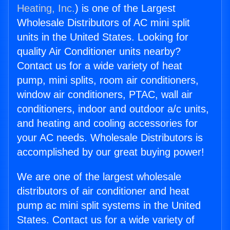
Heating, Inc.
) is one of the Largest
Wholesale Distributors of AC mini split
units in the United States. Looking for
quality Air Conditioner units nearby?
Contact us for a wide variety of heat
pump, mini splits, room air conditioners,
window air conditioners, PTAC, wall air
conditioners, indoor and outdoor a/c units,
and heating and cooling accessories for
your AC needs. Wholesale Distributors is
accomplished by our great buying power!
We are one of the largest wholesale
distributors of air conditioner and heat
pump ac mini split systems in the United
States. Contact us for a wide variety of