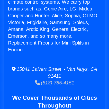
climate control systems. We carry top
brands such as: Genie Aire, LG, Midea,
Cooper and Hunter, Alice, Sophia, OLMO,
Victoria, Frigidaire, Samsung, Soleus,
Amana, Arctic King, General Electric,
Emerson, and so many more.
Replacement Freons for Mini Splits in
Encino.
15041 Calvert Street • Van Nuys, CA
91411
(818) 785-4151
We Cover Thousands of Cities
Throughout