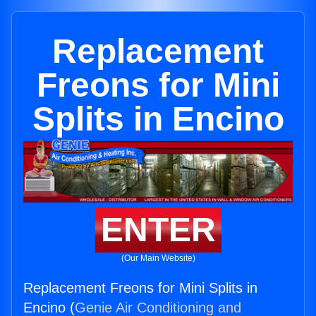
Replacement
Freons for Mini
Splits in Encino
ENTER
(Our Main Website)
Replacement Freons for Mini Splits in
Encino (
Genie Air Conditioning and