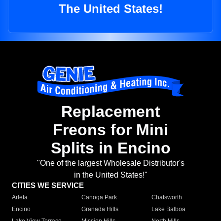
The United States!
Replacement
Freons for Mini
Splits in Encino
"One of the largest Wholesale Distributor's
in the United States!"
CITIES WE SERVICE
Arleta
Canoga Park
Chatsworth
Encino
Granada Hills
Lake Balboa