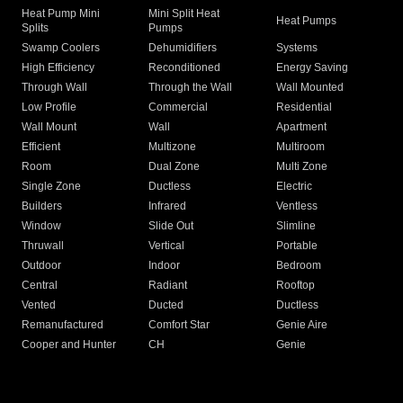
Heat Pump Mini
Mini Split Heat
Heat Pumps
Splits
Pumps
Swamp Coolers
Dehumidifiers
Systems
High Efficiency
Reconditioned
Energy Saving
Through Wall
Through the Wall
Wall Mounted
Low Profile
Commercial
Residential
Wall Mount
Wall
Apartment
Efficient
Multizone
Multiroom
Room
Dual Zone
Multi Zone
Single Zone
Ductless
Electric
Builders
Infrared
Ventless
Window
Slide Out
Slimline
Thruwall
Vertical
Portable
Outdoor
Indoor
Bedroom
Central
Radiant
Rooftop
Vented
Ducted
Ductless
Remanufactured
Comfort Star
Genie Aire
Cooper and Hunter
CH
Genie