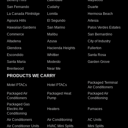
Beverly Hills
Lawndale
Maywood
San Fernando
Cudahy
Duarte
La Canada Flintridge
Lomita
Hermosa Beach
Agoura Hills
El Segundo
Artesia
Hawaiian Gardens
San Marino
Palos Verdes Estates
Commerce
Malibu
San Bernardino
Altadena
Azusa
City of Industry
Glendora
Hacienda Heights
Fullerton
Escondido
Whittier
Santa Rosa
Santa Maria
Modesto
Garden Grove
Brentwood
Near Me
PRODUCTS WE CARRY
Packaged Terminal
Motel PTACs
Hotel PTACs
Air Conditioners
Packaged Air
Packaged Heat
Packaged Air
Conditioners
Pump
Conditioning
Packaged Gas
Electric Air
Heaters
Furnaces
Conditioning
Air Conditioners
Air Conditioning
AC Units
Air Conditioner Units
HVAC Mini Splits
Mini Splits