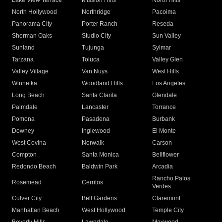
Lake View Terrace
Mission Hills
North Hills
North Hollywood
Northridge
Pacoima
Panorama City
Porter Ranch
Reseda
Sherman Oaks
Studio City
Sun Valley
Sunland
Tujunga
Sylmar
Tarzana
Toluca
Valley Glen
Valley Village
Van Nuys
West Hills
Winnetka
Woodland Hills
Los Angeles
Long Beach
Santa Clarita
Glendale
Palmdale
Lancaster
Torrance
Pomona
Pasadena
Burbank
Downey
Inglewood
El Monte
West Covina
Norwalk
Carson
Compton
Santa Monica
Bellflower
Redondo Beach
Baldwin Park
Arcadia
Rancho Palos
Rosemead
Cerritos
Verdes
Culver City
Bell Gardens
Claremont
Manhattan Beach
West Hollywood
Temple City