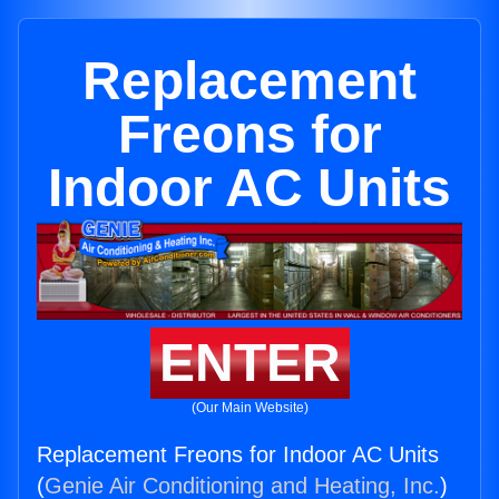
Replacement
Freons for
Indoor AC Units
ENTER
(Our Main Website)
Replacement Freons for Indoor AC Units
(
Genie Air Conditioning and Heating, Inc.
)