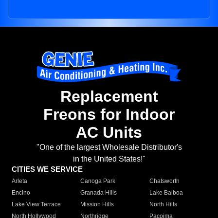
Replacement
Freons for Indoor
AC Units
"One of the largest Wholesale Distributor's
in the United States!"
CITIES WE SERVICE
Arleta
Canoga Park
Chatsworth
Encino
Granada Hills
Lake Balboa
Lake View Terrace
Mission Hills
North Hills
North Hollywood
Northridge
Pacoima