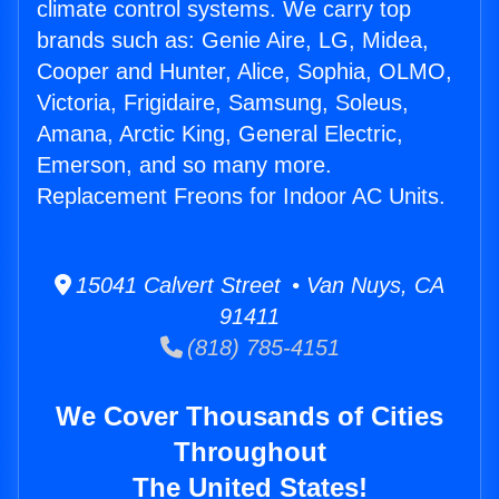
climate control systems. We carry top
brands such as: Genie Aire, LG, Midea,
Cooper and Hunter, Alice, Sophia, OLMO,
Victoria, Frigidaire, Samsung, Soleus,
Amana, Arctic King, General Electric,
Emerson, and so many more.
Replacement Freons for Indoor AC Units.
15041 Calvert Street • Van Nuys, CA
91411
(818) 785-4151
We Cover Thousands of Cities
Throughout
The United States!