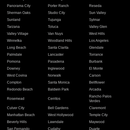
Panorama City
Porter Ranch
Reseda
Sherman Oaks
Studio City
Sun Valley
Sunland
Tujunga
Sylmar
Tarzana
Toluca
Valley Glen
Valley Village
Van Nuys
West Hills
Winnetka
Woodland Hills
Los Angeles
Long Beach
Santa Clarita
Glendale
Palmdale
Lancaster
Torrance
Pomona
Pasadena
Burbank
Downey
Inglewood
El Monte
West Covina
Norwalk
Carson
Compton
Santa Monica
Bellflower
Redondo Beach
Baldwin Park
Arcadia
Rancho Palos
Rosemead
Cerritos
Verdes
Culver City
Bell Gardens
Claremont
Manhattan Beach
West Hollywood
Temple City
Beverly Hills
Lawndale
Maywood
San Fernando
Cudahy
Duarte