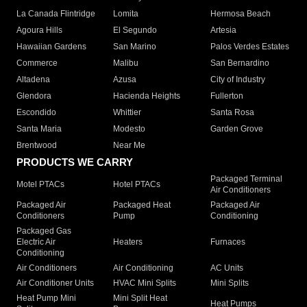
La Canada Flintridge
Lomita
Hermosa Beach
Agoura Hills
El Segundo
Artesia
Hawaiian Gardens
San Marino
Palos Verdes Estates
Commerce
Malibu
San Bernardino
Altadena
Azusa
City of Industry
Glendora
Hacienda Heights
Fullerton
Escondido
Whittier
Santa Rosa
Santa Maria
Modesto
Garden Grove
Brentwood
Near Me
PRODUCTS WE CARRY
Packaged Terminal
Motel PTACs
Hotel PTACs
Air Conditioners
Packaged Air
Packaged Heat
Packaged Air
Conditioners
Pump
Conditioning
Packaged Gas
Electric Air
Heaters
Furnaces
Conditioning
Air Conditioners
Air Conditioning
AC Units
Air Conditioner Units
HVAC Mini Splits
Mini Splits
Heat Pump Mini
Mini Split Heat
Heat Pumps