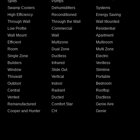
Splits
Pumps
Swamp Coolers
Dehumidifiers
Systems
High Efficiency
Reconditioned
Energy Saving
Through Wall
Through the Wall
Wall Mounted
Low Profile
Commercial
Residential
Wall Mount
Wall
Apartment
Efficient
Multizone
Multiroom
Room
Dual Zone
Multi Zone
Single Zone
Ductless
Electric
Builders
Infrared
Ventless
Window
Slide Out
Slimline
Thruwall
Vertical
Portable
Outdoor
Indoor
Bedroom
Central
Radiant
Rooftop
Vented
Ducted
Ductless
Remanufactured
Comfort Star
Genie Aire
Cooper and Hunter
CH
Genie