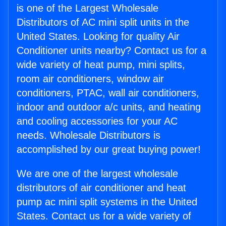
is one of the Largest Wholesale
Distributors of AC mini split units in the
United States. Looking for quality Air
Conditioner units nearby? Contact us for a
wide variety of heat pump, mini splits,
room air conditioners, window air
conditioners, PTAC, wall air conditioners,
indoor and outdoor a/c units, and heating
and cooling accessories for your AC
needs. Wholesale Distributors is
accomplished by our great buying power!
We are one of the largest wholesale
distributors of air conditioner and heat
pump ac mini split systems in the United
States. Contact us for a wide variety of