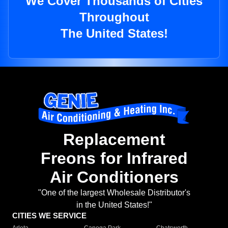
We Cover Thousands of Cities
Throughout
The United States!
Replacement
Freons for Infrared
Air Conditioners
"One of the largest Wholesale Distributor's
in the United States!"
CITIES WE SERVICE