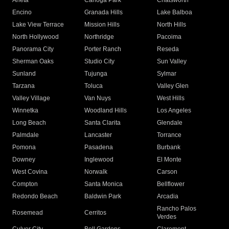
Arleta
Canoga Park
Chatsworth
Encino
Granada Hills
Lake Balboa
Lake View Terrace
Mission Hills
North Hills
North Hollywood
Northridge
Pacoima
Panorama City
Porter Ranch
Reseda
Sherman Oaks
Studio City
Sun Valley
Sunland
Tujunga
Sylmar
Tarzana
Toluca
Valley Glen
Valley Village
Van Nuys
West Hills
Winnetka
Woodland Hills
Los Angeles
Long Beach
Santa Clarita
Glendale
Palmdale
Lancaster
Torrance
Pomona
Pasadena
Burbank
Downey
Inglewood
El Monte
West Covina
Norwalk
Carson
Compton
Santa Monica
Bellflower
Redondo Beach
Baldwin Park
Arcadia
Rancho Palos
Rosemead
Cerritos
Verdes