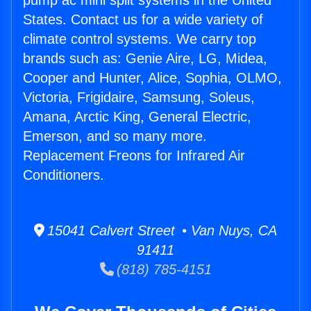
pump ac mini split systems in the United
States. Contact us for a wide variety of
climate control systems. We carry top
brands such as: Genie Aire, LG, Midea,
Cooper and Hunter, Alice, Sophia, OLMO,
Victoria, Frigidaire, Samsung, Soleus,
Amana, Arctic King, General Electric,
Emerson, and so many more.
Replacement Freons for Infrared Air
Conditioners.
15041 Calvert Street • Van Nuys, CA
91411
(818) 785-4151