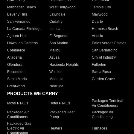
Culver City
Bell Gardens
Claremont
Manhattan Beach
West Hollywood
Temple City
Beverly Hills
Lawndale
Maywood
San Fernando
Cudahy
Duarte
La Canada Flintridge
Lomita
Hermosa Beach
Agoura Hills
El Segundo
Artesia
Hawaiian Gardens
San Marino
Palos Verdes Estates
Commerce
Malibu
San Bernardino
Altadena
Azusa
City of Industry
Glendora
Hacienda Heights
Fullerton
Escondido
Whittier
Santa Rosa
Santa Maria
Modesto
Garden Grove
Brentwood
Near Me
PRODUCTS WE CARRY
Packaged Terminal
Motel PTACs
Hotel PTACs
Air Conditioners
Packaged Air
Packaged Heat
Packaged Air
Conditioners
Pump
Conditioning
Packaged Gas
Electric Air
Heaters
Furnaces
Conditioning