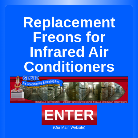
Replacement
Freons for
Infrared Air
Conditioners
ENTER
(Our Main Website)