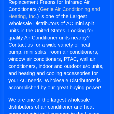
Replacement Freons for Infrared Air
Conditioners (
Genie Air Conditioning and
Heating, Inc.
) is one of the Largest
Wholesale Distributors of AC mini split
units in the United States. Looking for
quality Air Conditioner units nearby?
Contact us for a wide variety of heat
pump, mini splits, room air conditioners,
window air conditioners, PTAC, wall air
conditioners, indoor and outdoor a/c units,
and heating and cooling accessories for
your AC needs. Wholesale Distributors is
accomplished by our great buying power!
We are one of the largest wholesale
distributors of air conditioner and heat