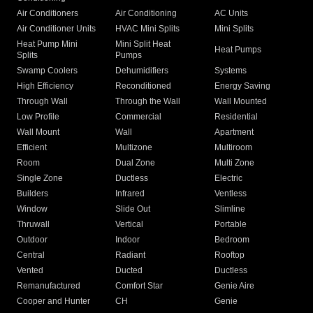
Air Conditioners
Air Conditioning
AC Units
Air Conditioner Units
HVAC Mini Splits
Mini Splits
Heat Pump Mini
Mini Split Heat
Heat Pumps
Splits
Pumps
Swamp Coolers
Dehumidifiers
Systems
High Efficiency
Reconditioned
Energy Saving
Through Wall
Through the Wall
Wall Mounted
Low Profile
Commercial
Residential
Wall Mount
Wall
Apartment
Efficient
Multizone
Multiroom
Room
Dual Zone
Multi Zone
Single Zone
Ductless
Electric
Builders
Infrared
Ventless
Window
Slide Out
Slimline
Thruwall
Vertical
Portable
Outdoor
Indoor
Bedroom
Central
Radiant
Rooftop
Vented
Ducted
Ductless
Remanufactured
Comfort Star
Genie Aire
Cooper and Hunter
CH
Genie