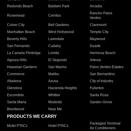
Redondo Beach
Baldwin Park
Arcadia
Rancho Palos
Rosemead
Cerritos
Verdes
Culver City
Bell Gardens
Claremont
Manhattan Beach
West Hollywood
Temple City
Beverly Hills
Lawndale
Maywood
San Fernando
Cudahy
Duarte
La Canada Flintridge
Lomita
Hermosa Beach
Agoura Hills
El Segundo
Artesia
Hawaiian Gardens
San Marino
Palos Verdes Estates
Commerce
Malibu
San Bernardino
Altadena
Azusa
City of Industry
Glendora
Hacienda Heights
Fullerton
Escondido
Whittier
Santa Rosa
Santa Maria
Modesto
Garden Grove
Brentwood
Near Me
PRODUCTS WE CARRY
Packaged Terminal
Motel PTACs
Hotel PTACs
Air Conditioners