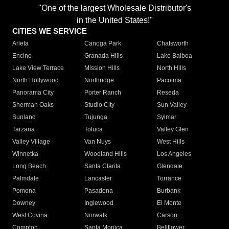
"One of the largest Wholesale Distributor's
in the United States!"
CITIES WE SERVICE
Arleta
Canoga Park
Chatsworth
Encino
Granada Hills
Lake Balboa
Lake View Terrace
Mission Hills
North Hills
North Hollywood
Northridge
Pacoima
Panorama City
Porter Ranch
Reseda
Sherman Oaks
Studio City
Sun Valley
Sunland
Tujunga
Sylmar
Tarzana
Toluca
Valley Glen
Valley Village
Van Nuys
West Hills
Winnetka
Woodland Hills
Los Angeles
Long Beach
Santa Clarita
Glendale
Palmdale
Lancaster
Torrance
Pomona
Pasadena
Burbank
Downey
Inglewood
El Monte
West Covina
Norwalk
Carson
Compton
Santa Monica
Bellflower