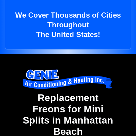
We Cover Thousands of Cities
Throughout
The United States!
Replacement
Freons for Mini
Splits in Manhattan
Beach