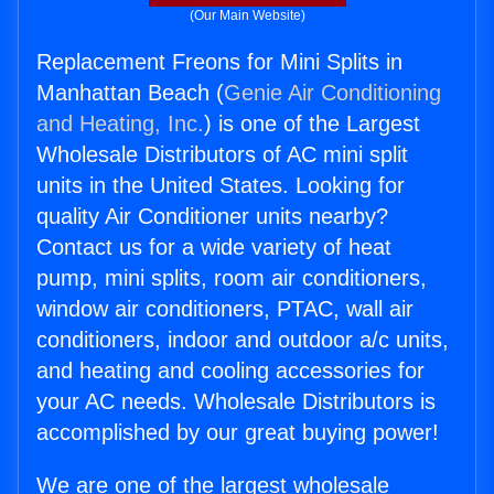
(Our Main Website)
Replacement Freons for Mini Splits in
Manhattan Beach (
Genie Air Conditioning
and Heating, Inc.
) is one of the Largest
Wholesale Distributors of AC mini split
units in the United States. Looking for
quality Air Conditioner units nearby?
Contact us for a wide variety of heat
pump, mini splits, room air conditioners,
window air conditioners, PTAC, wall air
conditioners, indoor and outdoor a/c units,
and heating and cooling accessories for
your AC needs. Wholesale Distributors is
accomplished by our great buying power!
We are one of the largest wholesale