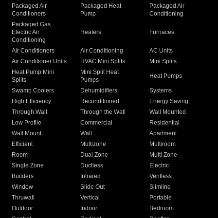
Packaged Air
Packaged Heat
Packaged Air
Conditioners
Pump
Conditioning
Packaged Gas
Electric Air
Heaters
Furnaces
Conditioning
Air Conditioners
Air Conditioning
AC Units
Air Conditioner Units
HVAC Mini Splits
Mini Splits
Heat Pump Mini
Mini Split Heat
Heat Pumps
Splits
Pumps
Swamp Coolers
Dehumidifiers
Systems
High Efficiency
Reconditioned
Energy Saving
Through Wall
Through the Wall
Wall Mounted
Low Profile
Commercial
Residential
Wall Mount
Wall
Apartment
Efficient
Multizone
Multiroom
Room
Dual Zone
Multi Zone
Single Zone
Ductless
Electric
Builders
Infrared
Ventless
Window
Slide Out
Slimline
Thruwall
Vertical
Portable
Outdoor
Indoor
Bedroom