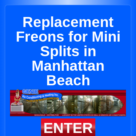
Replacement
Freons for Mini
Splits in
Manhattan
Beach
ENTER