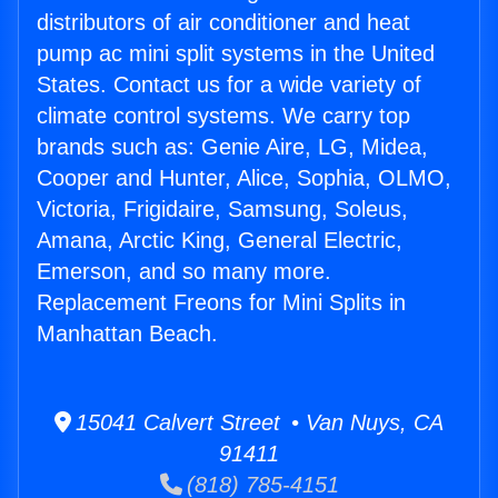
distributors of air conditioner and heat
pump ac mini split systems in the United
States. Contact us for a wide variety of
climate control systems. We carry top
brands such as: Genie Aire, LG, Midea,
Cooper and Hunter, Alice, Sophia, OLMO,
Victoria, Frigidaire, Samsung, Soleus,
Amana, Arctic King, General Electric,
Emerson, and so many more.
Replacement Freons for Mini Splits in
Manhattan Beach.
15041 Calvert Street • Van Nuys, CA
91411
(818) 785-4151