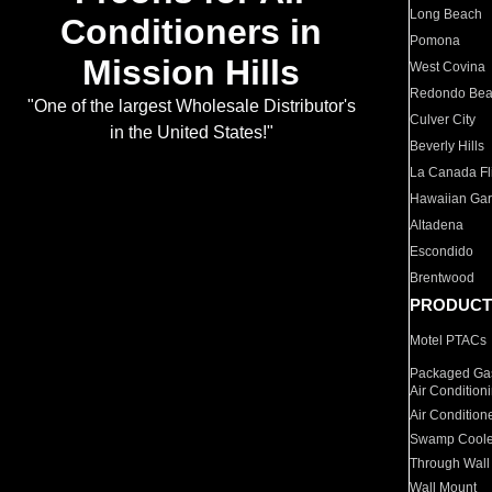
Long Beach
Conditioners in
Pomona
Mission Hills
West Covina
Redondo Be
"One of the largest Wholesale Distributor's
Culver City
in the United States!"
Beverly Hills
La Canada Fli
Hawaiian Ga
Altadena
Escondido
Brentwood
PRODUCT
Motel PTACs
Packaged Gas
Air Condition
Air Condition
Swamp Coole
Through Wall
Wall Mount