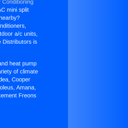
r Conditioning
C mini split
s nearby?
nditioners,
tdoor a/c units,
Distributors is
r and heat pump
riety of climate
idea, Cooper
Soleus, Amana,
acement Freons