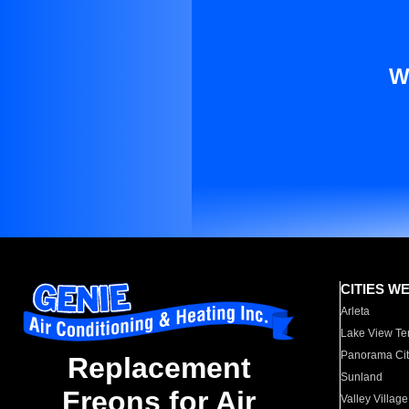
W
CITIES W
Arleta
Lake View Te
Panorama Cit
Replacement
Sunland
Freons for Air
Valley Village