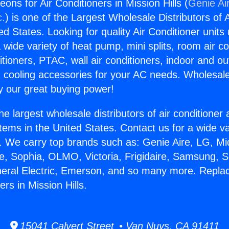
ns for Air Conditioners in Mission Hills (
Genie Ai
c.
) is one of the Largest Wholesale Distributors of A
ted States. Looking for quality Air Conditioner unit
 wide variety of heat pump, mini splits, room air co
tioners, PTAC, wall air conditioners, indoor and ou
 cooling accessories for your AC needs. Wholesale 
 our great buying power!
he largest wholesale distributors of air conditione
stems in the United States. Contact us for a wide va
. We carry top brands such as: Genie Aire, LG, M
ce, Sophia, OLMO, Victoria, Frigidaire, Samsung, 
neral Electric, Emerson, and so many more. Repl
ers in Mission Hills.
15041 Calvert Street • Van Nuys, CA 91411