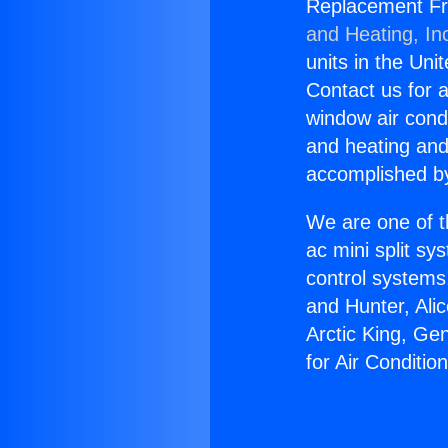
Replacement Freo
and Heating, In
units in the Uni
Contact us for a
window air condi
and heating and
accomplished by
We are one of t
ac mini split sy
control systems
and Hunter, Ali
Arctic King, Ge
for Air Condition