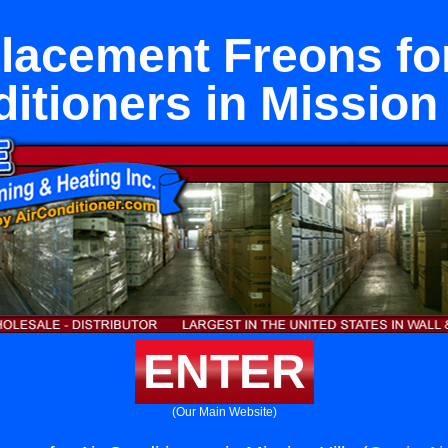
lacement Freons for
itioners in Mission 
ENTER
(Our Main Website)