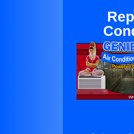
Rep
Cond