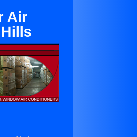
 Air
Hills