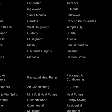
e
Lancaster
Torrance
Inglewood
El Monte
n
Santa Monica
Bellflower
ad
Cerritos
Rancho Palos Verdes
an Beach
West Hollywood
Temple City
nando
Cudahy
Duarte
ills
El Segundo
Artesia
ce
Malibu
San Bernardino
a
Hacienda Heights
Fullerton
ria
Modesto
Garden Grove
 Air
Packaged Air
Packaged Heat Pump
ners
Conditioning
itioners
Air Conditioning
AC Units
p Mini Splits
Mini Split Heat Pumps
Heat Pumps
ciency
Reconditioned
Energy Saving
ile
Commercial
Residential
Multizone
Multiroom