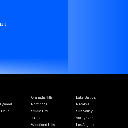
ut
Granada Hills
Lake Balboa
llywood
Northridge
Pacoima
 Oaks
Studio City
Sun Valley
Toluca
Valley Glen
a
Woodland Hills
Los Angeles