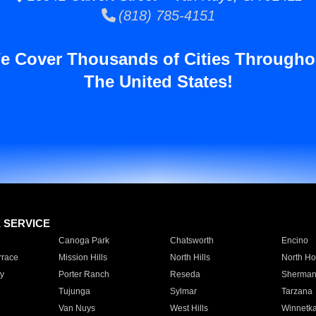
(818) 785-4151
e Cover Thousands of Cities Througho
The United States!
E SERVICE
Canoga Park
Chatsworth
Encino
rrace
Mission Hills
North Hills
North Ho
y
Porter Ranch
Reseda
Sherman
Tujunga
Sylmar
Tarzana
Van Nuys
West Hills
Winnetk