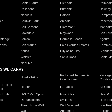
Santa Clarita
Glendale
Palmdal
Pasadena
Burbank
Downey
Norwalk
Carson
Compto
ach
Baldwin Park
Arcadia
Roseme
Bell Gardens
Claremont
Manhatt
Lawndale
Maywood
San Fer
ntridge
Lomita
Hermosa Beach
Agoura H
rdens
San Marino
Palos Verdes Estates
Commer
Azusa
City of Industry
Glendor
Whittier
Santa Rosa
Santa Ma
Near Me
S WE CARRY
Packaged Terminal Air
Packaged
Hotel PTACs
Conditioners
Conditio
 Electric
Heaters
Furnaces
Air Cond
ing
er Units
HVAC Mini Splits
Mini Splits
Heat Pum
rs
Dehumidifiers
Systems
High Effi
Through the Wall
Wall Mounted
Low Prof
Wall
Apartment
Efficient