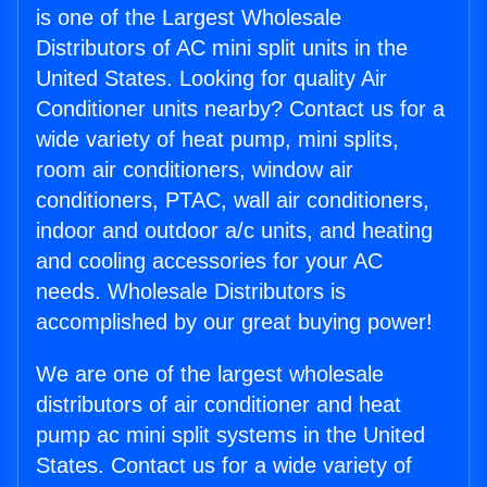
is one of the Largest Wholesale
Distributors of AC mini split units in the
United States. Looking for quality Air
Conditioner units nearby? Contact us for a
wide variety of heat pump, mini splits,
room air conditioners, window air
conditioners, PTAC, wall air conditioners,
indoor and outdoor a/c units, and heating
and cooling accessories for your AC
needs. Wholesale Distributors is
accomplished by our great buying power!
We are one of the largest wholesale
distributors of air conditioner and heat
pump ac mini split systems in the United
States. Contact us for a wide variety of