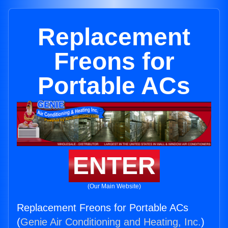
Replacement
Freons for
Portable ACs
ENTER
(Our Main Website)
Replacement Freons for Portable ACs
(
Genie Air Conditioning and Heating, Inc.
)