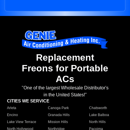
Replacement
Freons for Portable
ACs
"One of the largest Wholesale Distributor's
in the United States!"
CITIES WE SERVICE
Arleta
Canoga Park
Chatsworth
Encino
Granada Hills
Lake Balboa
Lake View Terrace
Mission Hills
North Hills
North Hollywood
Northridge
Pacoima