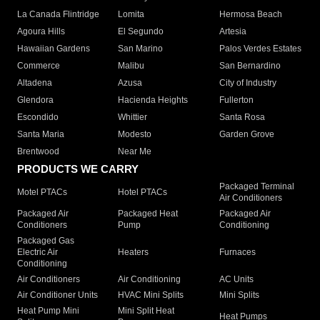
La Canada Flintridge
Lomita
Hermosa Beach
Agoura Hills
El Segundo
Artesia
Hawaiian Gardens
San Marino
Palos Verdes Estates
Commerce
Malibu
San Bernardino
Altadena
Azusa
City of Industry
Glendora
Hacienda Heights
Fullerton
Escondido
Whittier
Santa Rosa
Santa Maria
Modesto
Garden Grove
Brentwood
Near Me
PRODUCTS WE CARRY
Packaged Terminal
Motel PTACs
Hotel PTACs
Air Conditioners
Packaged Air
Packaged Heat
Packaged Air
Conditioners
Pump
Conditioning
Packaged Gas
Electric Air
Heaters
Furnaces
Conditioning
Air Conditioners
Air Conditioning
AC Units
Air Conditioner Units
HVAC Mini Splits
Mini Splits
Heat Pump Mini
Mini Split Heat
Heat Pumps