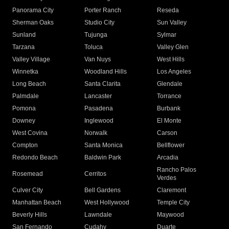
Panorama City
Porter Ranch
Reseda
Sherman Oaks
Studio City
Sun Valley
Sunland
Tujunga
Sylmar
Tarzana
Toluca
Valley Glen
Valley Village
Van Nuys
West Hills
Winnetka
Woodland Hills
Los Angeles
Long Beach
Santa Clarita
Glendale
Palmdale
Lancaster
Torrance
Pomona
Pasadena
Burbank
Downey
Inglewood
El Monte
West Covina
Norwalk
Carson
Compton
Santa Monica
Bellflower
Redondo Beach
Baldwin Park
Arcadia
Rancho Palos
Rosemead
Cerritos
Verdes
Culver City
Bell Gardens
Claremont
Manhattan Beach
West Hollywood
Temple City
Beverly Hills
Lawndale
Maywood
San Fernando
Cudahy
Duarte