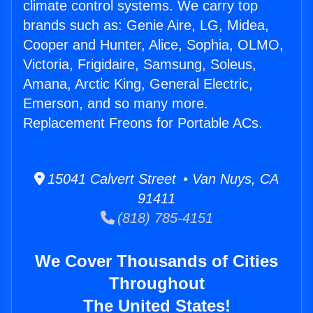
climate control systems. We carry top
brands such as: Genie Aire, LG, Midea,
Cooper and Hunter, Alice, Sophia, OLMO,
Victoria, Frigidaire, Samsung, Soleus,
Amana, Arctic King, General Electric,
Emerson, and so many more.
Replacement Freons for Portable ACs.
15041 Calvert Street • Van Nuys, CA
91411
(818) 785-4151
We Cover Thousands of Cities
Throughout
The United States!