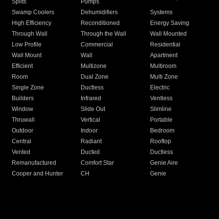
Splits
Pumps
Swamp Coolers
Dehumidifiers
Systems
High Efficiency
Reconditioned
Energy Saving
Through Wall
Through the Wall
Wall Mounted
Low Profile
Commercial
Residential
Wall Mount
Wall
Apartment
Efficient
Multizone
Multiroom
Room
Dual Zone
Multi Zone
Single Zone
Ductless
Electric
Builders
Infrared
Ventless
Window
Slide Out
Slimline
Thruwall
Vertical
Portable
Outdoor
Indoor
Bedroom
Central
Radiant
Rooftop
Vented
Ducted
Ductless
Remanufactured
Comfort Star
Genie Aire
Cooper and Hunter
CH
Genie