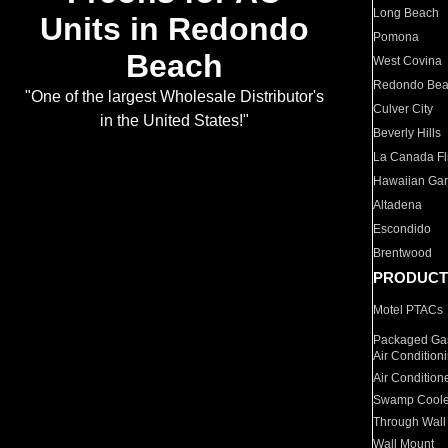
Long Beach
Units in Redondo
Pomona
Beach
West Covina
Redondo Be
"One of the largest Wholesale Distributor's
Culver City
in the United States!"
Beverly Hills
La Canada Fli
Hawaiian Ga
Altadena
Escondido
Brentwood
PRODUCT
Motel PTACs
Packaged Gas
Air Condition
Air Condition
Swamp Coole
Through Wall
Wall Mount