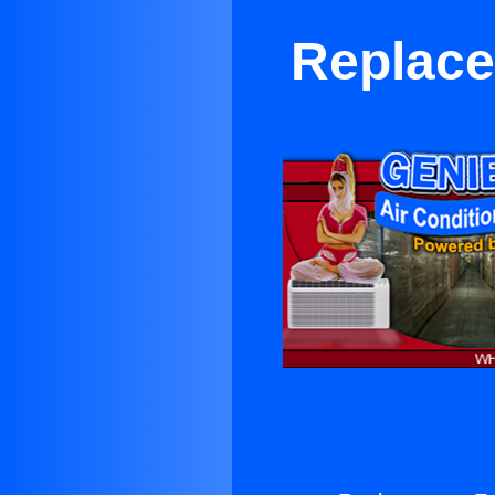
Replace