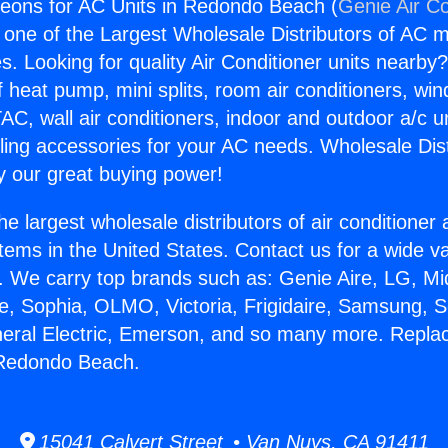
eons for AC Units in Redondo Beach (
Genie Air Co
s one of the Largest Wholesale Distributors of AC min
s. Looking for quality Air Conditioner units nearby
f heat pump, mini splits, room air conditioners, win
AC, wall air conditioners, indoor and outdoor a/c u
ling accessories for your AC needs. Wholesale Dist
 our great buying power!
he largest wholesale distributors of air conditione
stems in the United States. Contact us for a wide va
. We carry top brands such as: Genie Aire, LG, M
ce, Sophia, OLMO, Victoria, Frigidaire, Samsung, 
neral Electric, Emerson, and so many more. Repl
 Redondo Beach.
15041 Calvert Street • Van Nuys, CA 91411