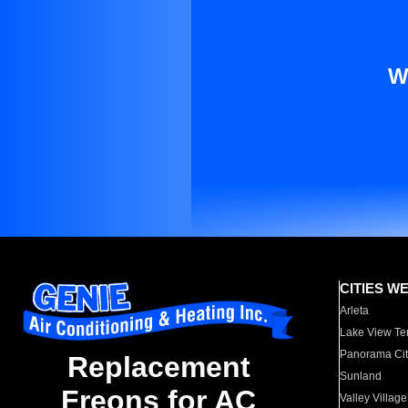
W
CITIES W
Arleta
Lake View Te
Panorama Cit
Replacement
Sunland
Freons for AC
Valley Village