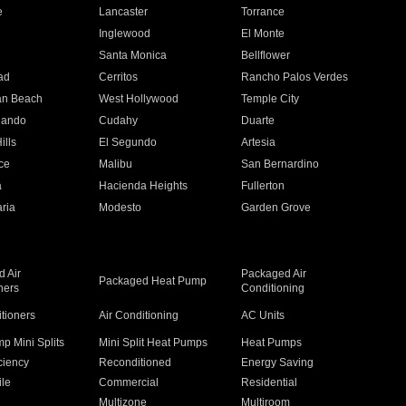
e
Lancaster
Torrance
Inglewood
El Monte
n
Santa Monica
Bellflower
ad
Cerritos
Rancho Palos Verdes
an Beach
West Hollywood
Temple City
nando
Cudahy
Duarte
ills
El Segundo
Artesia
ce
Malibu
San Bernardino
a
Hacienda Heights
Fullerton
ria
Modesto
Garden Grove
 Air
Packaged Air
Packaged Heat Pump
ners
Conditioning
itioners
Air Conditioning
AC Units
p Mini Splits
Mini Split Heat Pumps
Heat Pumps
ciency
Reconditioned
Energy Saving
ile
Commercial
Residential
Multizone
Multiroom