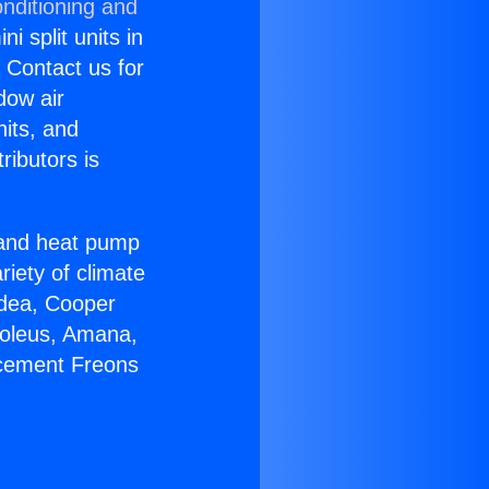
nditioning and
i split units in
? Contact us for
dow air
nits, and
ributors is
r and heat pump
riety of climate
idea, Cooper
Soleus, Amana,
acement Freons