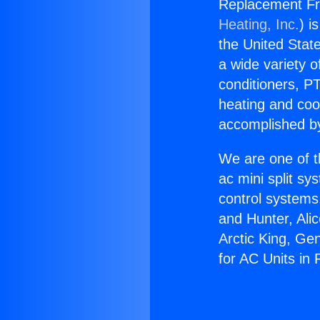
Replacement Fr
Heating, Inc.
) i
the United State
a wide variety o
conditioners, PT
heating and coo
accomplished by
We are one of t
ac mini split sy
control systems
and Hunter, Ali
Arctic King, Ge
for AC Units in