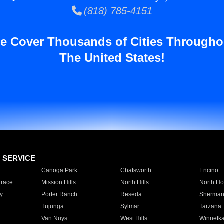
(818) 785-4151
e Cover Thousands of Cities Througho
The United States!
E SERVICE
Canoga Park
Chatsworth
Encino
rrace
Mission Hills
North Hills
North Ho
y
Porter Ranch
Reseda
Sherman
Tujunga
Sylmar
Tarzana
Van Nuys
West Hills
Winnetk