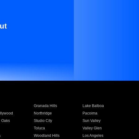
ut
Granada Hills
Lake Balboa
llywood
Northridge
Pacoima
 Oaks
Studio City
Sun Valley
Toluca
Valley Glen
a
Woodland Hills
Los Angeles