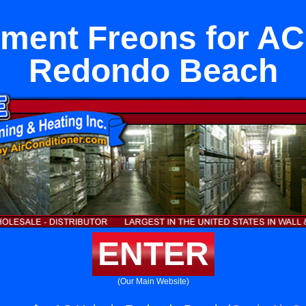
ment Freons for AC 
Redondo Beach
ENTER
(Our Main Website)