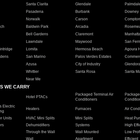
Santa Clarita
Glendale
Palmdal
Pasadena
Burbank
Downey
Norwalk
Carson
Compto
ach
Baldwin Park
Arcadia
Roseme
Bell Gardens
Claremont
Manhatt
Lawndale
Maywood
San Fer
ntridge
Lomita
Hermosa Beach
Agoura H
rdens
San Marino
Palos Verdes Estates
Commer
Azusa
City of Industry
Glendor
Whittier
Santa Rosa
Santa Ma
Near Me
S WE CARRY
Packaged Terminal Air
Packaged
Hotel PTACs
Conditioners
Conditio
 Electric
Heaters
Furnaces
Air Cond
ing
er Units
HVAC Mini Splits
Mini Splits
Heat Pum
rs
Dehumidifiers
Systems
High Effi
Through the Wall
Wall Mounted
Low Prof
Wall
Apartment
Efficient