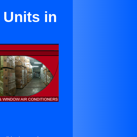
Units in