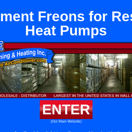
ment Freons for Res
Heat Pumps
ENTER
(Our Main Website)