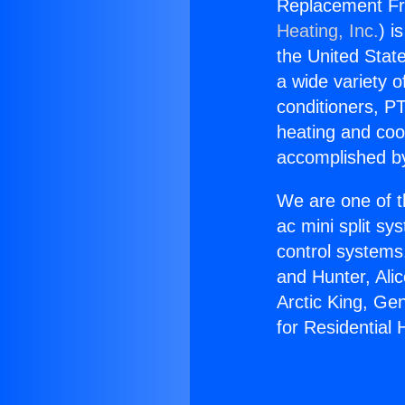
Replacement Fr
Heating, Inc.
) i
the United State
a wide variety o
conditioners, PT
heating and coo
accomplished by
We are one of t
ac mini split sy
control systems
and Hunter, Ali
Arctic King, Ge
for Residential