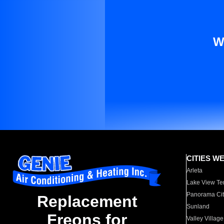
W
CITIES W
Arleta
Lake View Te
Panorama Cit
Replacement
Sunland
Freons for
Valley Village