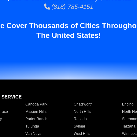
(818) 785-4151
e Cover Thousands of Cities Througho
The United States!
E SERVICE
Canoga Park
Chatsworth
Encino
rrace
Mission Hills
North Hills
North Ho
y
Porter Ranch
Reseda
Sherman
Tujunga
Sylmar
Tarzana
Van Nuys
West Hills
Winnetk