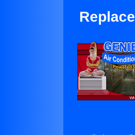
Replace