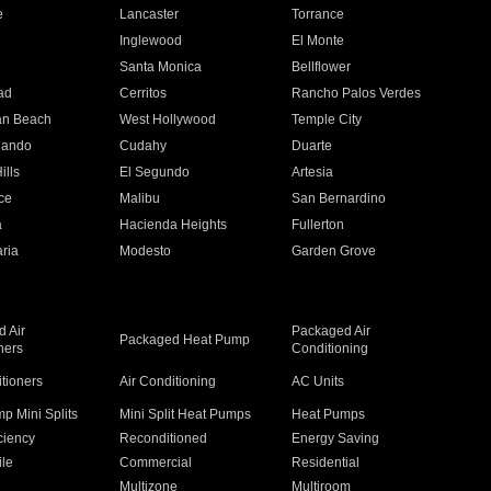
e
Lancaster
Torrance
Inglewood
El Monte
n
Santa Monica
Bellflower
ad
Cerritos
Rancho Palos Verdes
an Beach
West Hollywood
Temple City
nando
Cudahy
Duarte
ills
El Segundo
Artesia
ce
Malibu
San Bernardino
a
Hacienda Heights
Fullerton
ria
Modesto
Garden Grove
 Air
Packaged Air
Packaged Heat Pump
ners
Conditioning
itioners
Air Conditioning
AC Units
p Mini Splits
Mini Split Heat Pumps
Heat Pumps
ciency
Reconditioned
Energy Saving
ile
Commercial
Residential
Multizone
Multiroom