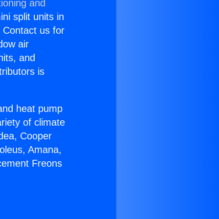
tioning and
i split units in
? Contact us for
dow air
nits, and
ributors is
r and heat pump
riety of climate
idea, Cooper
Soleus, Amana,
acement Freons