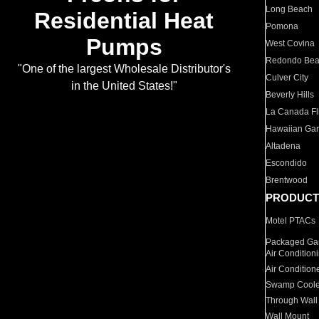
Long Beach
Residential Heat
Pomona
Pumps
West Covina
Redondo Be
"One of the largest Wholesale Distributor's
Culver City
in the United States!"
Beverly Hills
La Canada Fli
Hawaiian Ga
Altadena
Escondido
Brentwood
PRODUCT
Motel PTACs
Packaged Gas
Air Condition
Air Condition
Swamp Coole
Through Wall
Wall Mount