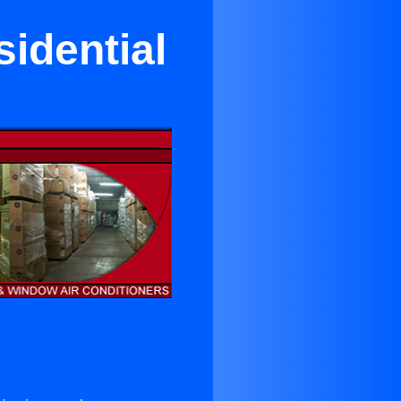
idential