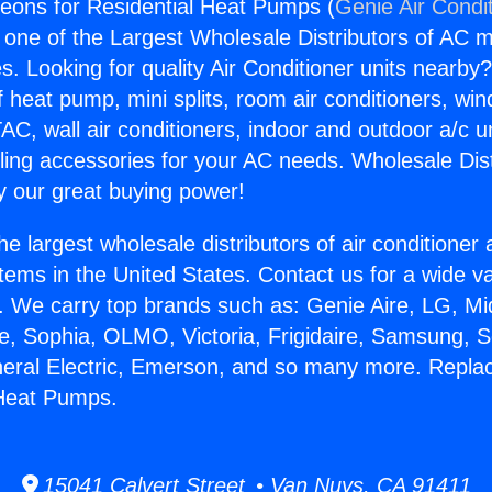
eons for Residential Heat Pumps (
Genie Air Condi
s one of the Largest Wholesale Distributors of AC min
s. Looking for quality Air Conditioner units nearby
f heat pump, mini splits, room air conditioners, win
AC, wall air conditioners, indoor and outdoor a/c u
ling accessories for your AC needs. Wholesale Dist
 our great buying power!
he largest wholesale distributors of air conditione
stems in the United States. Contact us for a wide va
. We carry top brands such as: Genie Aire, LG, M
ce, Sophia, OLMO, Victoria, Frigidaire, Samsung, 
neral Electric, Emerson, and so many more. Repl
 Heat Pumps.
15041 Calvert Street • Van Nuys, CA 91411