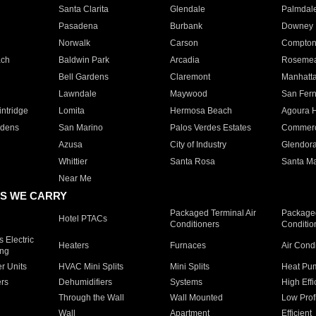
Santa Clarita
Glendale
Palmdal
Pasadena
Burbank
Downey
Norwalk
Carson
Compto
ach
Baldwin Park
Arcadia
Roseme
Bell Gardens
Claremont
Manhatt
Lawndale
Maywood
San Fer
ntridge
Lomita
Hermosa Beach
Agoura H
rdens
San Marino
Palos Verdes Estates
Commer
Azusa
City of Industry
Glendor
Whittier
Santa Rosa
Santa Ma
Near Me
S WE CARRY
Packaged Terminal Air
Packaged
Hotel PTACs
Conditioners
Conditio
 Electric
Heaters
Furnaces
Air Cond
ing
er Units
HVAC Mini Splits
Mini Splits
Heat Pum
rs
Dehumidifiers
Systems
High Effi
Through the Wall
Wall Mounted
Low Prof
Wall
Apartment
Efficient