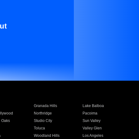
ut
Granada Hills
Lake Balboa
llywood
Northridge
Pacoima
 Oaks
Studio City
Sun Valley
Toluca
Valley Glen
a
Woodland Hills
Los Angeles