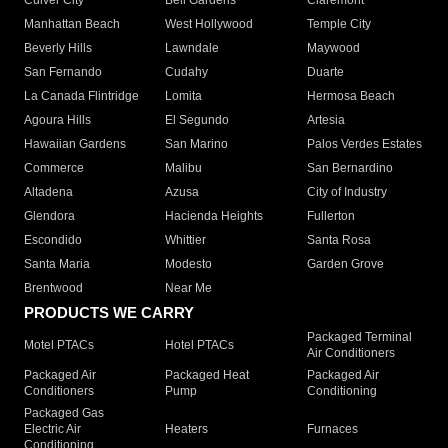
Culver City
Bell Gardens
Claremont
Manhattan Beach
West Hollywood
Temple City
Beverly Hills
Lawndale
Maywood
San Fernando
Cudahy
Duarte
La Canada Flintridge
Lomita
Hermosa Beach
Agoura Hills
El Segundo
Artesia
Hawaiian Gardens
San Marino
Palos Verdes Estates
Commerce
Malibu
San Bernardino
Altadena
Azusa
City of Industry
Glendora
Hacienda Heights
Fullerton
Escondido
Whittier
Santa Rosa
Santa Maria
Modesto
Garden Grove
Brentwood
Near Me
PRODUCTS WE CARRY
Packaged Terminal
Motel PTACs
Hotel PTACs
Air Conditioners
Packaged Air
Packaged Heat
Packaged Air
Conditioners
Pump
Conditioning
Packaged Gas
Electric Air
Heaters
Furnaces
Conditioning