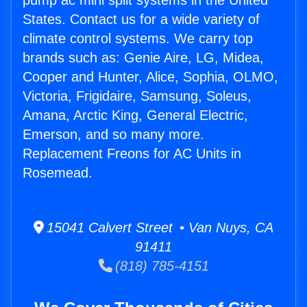
pump ac mini split systems in the United
States. Contact us for a wide variety of
climate control systems. We carry top
brands such as: Genie Aire, LG, Midea,
Cooper and Hunter, Alice, Sophia, OLMO,
Victoria, Frigidaire, Samsung, Soleus,
Amana, Arctic King, General Electric,
Emerson, and so many more.
Replacement Freons for AC Units in
Rosemead.
15041 Calvert Street • Van Nuys, CA
91411
(818) 785-4151