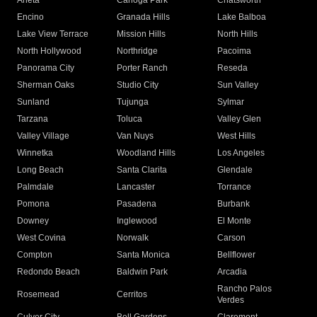
Arleta
Canoga Park
Chatsworth
Encino
Granada Hills
Lake Balboa
Lake View Terrace
Mission Hills
North Hills
North Hollywood
Northridge
Pacoima
Panorama City
Porter Ranch
Reseda
Sherman Oaks
Studio City
Sun Valley
Sunland
Tujunga
Sylmar
Tarzana
Toluca
Valley Glen
Valley Village
Van Nuys
West Hills
Winnetka
Woodland Hills
Los Angeles
Long Beach
Santa Clarita
Glendale
Palmdale
Lancaster
Torrance
Pomona
Pasadena
Burbank
Downey
Inglewood
El Monte
West Covina
Norwalk
Carson
Compton
Santa Monica
Bellflower
Redondo Beach
Baldwin Park
Arcadia
Rancho Palos
Rosemead
Cerritos
Verdes