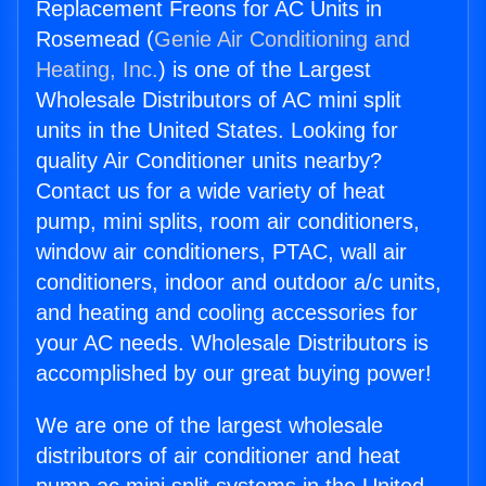
Replacement Freons for AC Units in
Rosemead (
Genie Air Conditioning and
Heating, Inc.
) is one of the Largest
Wholesale Distributors of AC mini split
units in the United States. Looking for
quality Air Conditioner units nearby?
Contact us for a wide variety of heat
pump, mini splits, room air conditioners,
window air conditioners, PTAC, wall air
conditioners, indoor and outdoor a/c units,
and heating and cooling accessories for
your AC needs. Wholesale Distributors is
accomplished by our great buying power!
We are one of the largest wholesale
distributors of air conditioner and heat