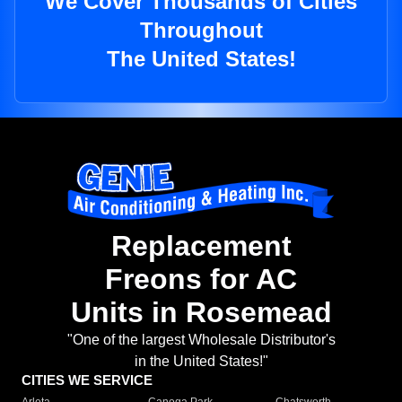
We Cover Thousands of Cities
Throughout
The United States!
Replacement
Freons for AC
Units in Rosemead
"One of the largest Wholesale Distributor's
in the United States!"
CITIES WE SERVICE