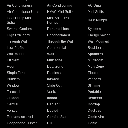
Air Conditioners
Air Conditioning
AC Units
Air Conditioner Units
HVAC Mini Splits
Mini Splits
Heat Pump Mini
Mini Split Heat
Heat Pumps
Splits
Pumps
Swamp Coolers
Dehumidifiers
Systems
High Efficiency
Reconditioned
Energy Saving
Through Wall
Through the Wall
Wall Mounted
Low Profile
Commercial
Residential
Wall Mount
Wall
Apartment
Efficient
Multizone
Multiroom
Room
Dual Zone
Multi Zone
Single Zone
Ductless
Electric
Builders
Infrared
Ventless
Window
Slide Out
Slimline
Thruwall
Vertical
Portable
Outdoor
Indoor
Bedroom
Central
Radiant
Rooftop
Vented
Ducted
Ductless
Remanufactured
Comfort Star
Genie Aire
Cooper and Hunter
CH
Genie