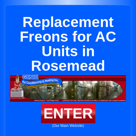
Replacement
Freons for AC
Units in
Rosemead
ENTER
(Our Main Website)