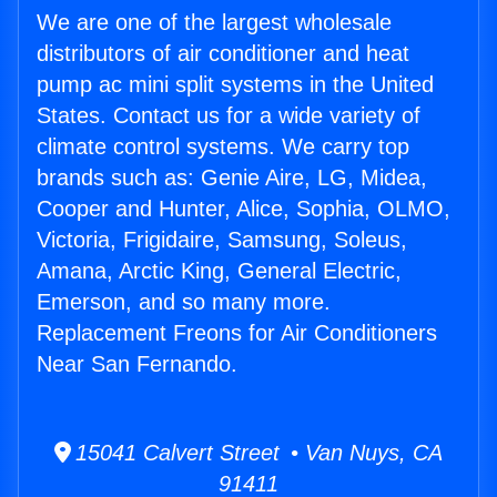
We are one of the largest wholesale
distributors of air conditioner and heat
pump ac mini split systems in the United
States. Contact us for a wide variety of
climate control systems. We carry top
brands such as: Genie Aire, LG, Midea,
Cooper and Hunter, Alice, Sophia, OLMO,
Victoria, Frigidaire, Samsung, Soleus,
Amana, Arctic King, General Electric,
Emerson, and so many more.
Replacement Freons for Air Conditioners
Near San Fernando.
15041 Calvert Street • Van Nuys, CA
91411