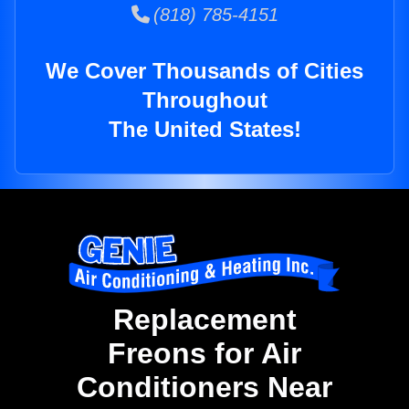
(818) 785-4151
We Cover Thousands of Cities
Throughout
The United States!
Replacement
Freons for Air
Conditioners Near