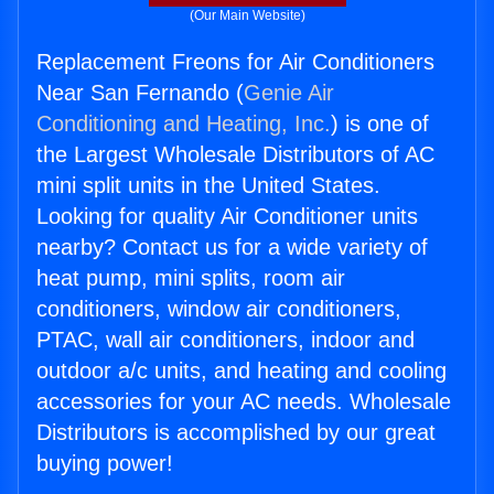
(Our Main Website)
Replacement Freons for Air Conditioners
Near San Fernando (
Genie Air
Conditioning and Heating, Inc.
) is one of
the Largest Wholesale Distributors of AC
mini split units in the United States.
Looking for quality Air Conditioner units
nearby? Contact us for a wide variety of
heat pump, mini splits, room air
conditioners, window air conditioners,
PTAC, wall air conditioners, indoor and
outdoor a/c units, and heating and cooling
accessories for your AC needs. Wholesale
Distributors is accomplished by our great
buying power!