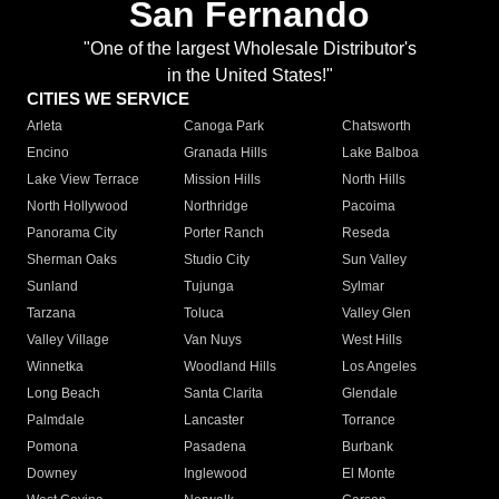
San Fernando
"One of the largest Wholesale Distributor's
in the United States!"
CITIES WE SERVICE
Arleta
Canoga Park
Chatsworth
Encino
Granada Hills
Lake Balboa
Lake View Terrace
Mission Hills
North Hills
North Hollywood
Northridge
Pacoima
Panorama City
Porter Ranch
Reseda
Sherman Oaks
Studio City
Sun Valley
Sunland
Tujunga
Sylmar
Tarzana
Toluca
Valley Glen
Valley Village
Van Nuys
West Hills
Winnetka
Woodland Hills
Los Angeles
Long Beach
Santa Clarita
Glendale
Palmdale
Lancaster
Torrance
Pomona
Pasadena
Burbank
Downey
Inglewood
El Monte