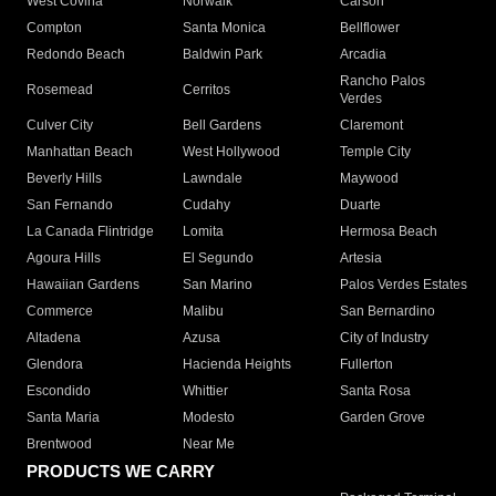
West Covina
Norwalk
Carson
Compton
Santa Monica
Bellflower
Redondo Beach
Baldwin Park
Arcadia
Rancho Palos
Rosemead
Cerritos
Verdes
Culver City
Bell Gardens
Claremont
Manhattan Beach
West Hollywood
Temple City
Beverly Hills
Lawndale
Maywood
San Fernando
Cudahy
Duarte
La Canada Flintridge
Lomita
Hermosa Beach
Agoura Hills
El Segundo
Artesia
Hawaiian Gardens
San Marino
Palos Verdes Estates
Commerce
Malibu
San Bernardino
Altadena
Azusa
City of Industry
Glendora
Hacienda Heights
Fullerton
Escondido
Whittier
Santa Rosa
Santa Maria
Modesto
Garden Grove
Brentwood
Near Me
PRODUCTS WE CARRY