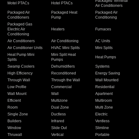
Packaged Terminal
Motel PTACs
Hotel PTACs
Air Conditioners
Packaged Air
Packaged Heat
Packaged Air
Conditioners
Pump
Conditioning
Packaged Gas
Electric Air
Heaters
Furnaces
Conditioning
Air Conditioners
Air Conditioning
AC Units
Air Conditioner Units
HVAC Mini Splits
Mini Splits
Heat Pump Mini
Mini Split Heat
Heat Pumps
Splits
Pumps
Swamp Coolers
Dehumidifiers
Systems
High Efficiency
Reconditioned
Energy Saving
Through Wall
Through the Wall
Wall Mounted
Low Profile
Commercial
Residential
Wall Mount
Wall
Apartment
Efficient
Multizone
Multiroom
Room
Dual Zone
Multi Zone
Single Zone
Ductless
Electric
Builders
Infrared
Ventless
Window
Slide Out
Slimline
Thruwall
Vertical
Portable