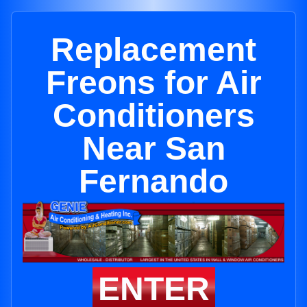
Replacement
Freons for Air
Conditioners
Near San
Fernando
ENTER