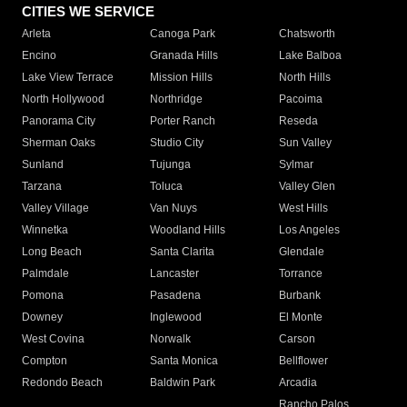
CITIES WE SERVICE
Arleta
Canoga Park
Chatsworth
Encino
Granada Hills
Lake Balboa
Lake View Terrace
Mission Hills
North Hills
North Hollywood
Northridge
Pacoima
Panorama City
Porter Ranch
Reseda
Sherman Oaks
Studio City
Sun Valley
Sunland
Tujunga
Sylmar
Tarzana
Toluca
Valley Glen
Valley Village
Van Nuys
West Hills
Winnetka
Woodland Hills
Los Angeles
Long Beach
Santa Clarita
Glendale
Palmdale
Lancaster
Torrance
Pomona
Pasadena
Burbank
Downey
Inglewood
El Monte
West Covina
Norwalk
Carson
Compton
Santa Monica
Bellflower
Redondo Beach
Baldwin Park
Arcadia
Rancho Palos