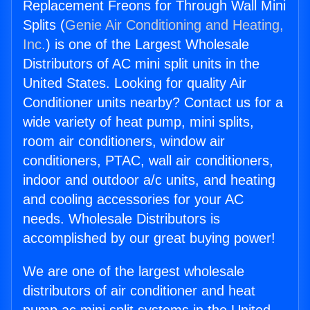
Replacement Freons for Through Wall Mini
Splits (
Genie Air Conditioning and Heating,
Inc.
) is one of the Largest Wholesale
Distributors of AC mini split units in the
United States. Looking for quality Air
Conditioner units nearby? Contact us for a
wide variety of heat pump, mini splits,
room air conditioners, window air
conditioners, PTAC, wall air conditioners,
indoor and outdoor a/c units, and heating
and cooling accessories for your AC
needs. Wholesale Distributors is
accomplished by our great buying power!
We are one of the largest wholesale
distributors of air conditioner and heat