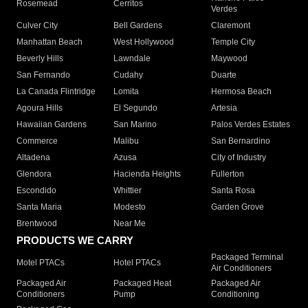
Rosemead
Cerritos
Verdes
Culver City
Bell Gardens
Claremont
Manhattan Beach
West Hollywood
Temple City
Beverly Hills
Lawndale
Maywood
San Fernando
Cudahy
Duarte
La Canada Flintridge
Lomita
Hermosa Beach
Agoura Hills
El Segundo
Artesia
Hawaiian Gardens
San Marino
Palos Verdes Estates
Commerce
Malibu
San Bernardino
Altadena
Azusa
City of Industry
Glendora
Hacienda Heights
Fullerton
Escondido
Whittier
Santa Rosa
Santa Maria
Modesto
Garden Grove
Brentwood
Near Me
PRODUCTS WE CARRY
Packaged Terminal
Motel PTACs
Hotel PTACs
Air Conditioners
Packaged Air
Packaged Heat
Packaged Air
Conditioners
Pump
Conditioning