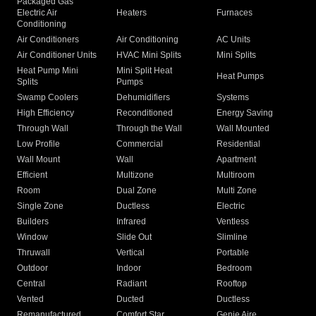
Packaged Gas
Electric Air
Heaters
Furnaces
Conditioning
Air Conditioners
Air Conditioning
AC Units
Air Conditioner Units
HVAC Mini Splits
Mini Splits
Heat Pump Mini
Mini Split Heat
Heat Pumps
Splits
Pumps
Swamp Coolers
Dehumidifiers
Systems
High Efficiency
Reconditioned
Energy Saving
Through Wall
Through the Wall
Wall Mounted
Low Profile
Commercial
Residential
Wall Mount
Wall
Apartment
Efficient
Multizone
Multiroom
Room
Dual Zone
Multi Zone
Single Zone
Ductless
Electric
Builders
Infrared
Ventless
Window
Slide Out
Slimline
Thruwall
Vertical
Portable
Outdoor
Indoor
Bedroom
Central
Radiant
Rooftop
Vented
Ducted
Ductless
Remanufactured
Comfort Star
Genie Aire