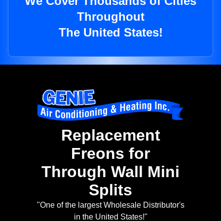
We Cover Thousands of Cities
Throughout
The United States!
Replacement
Freons for
Through Wall Mini
Splits
"One of the largest Wholesale Distributor's
in the United States!"