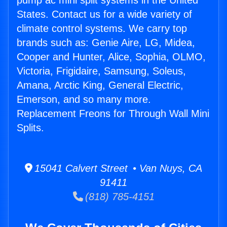
pump ac mini split systems in the United
States. Contact us for a wide variety of
climate control systems. We carry top
brands such as: Genie Aire, LG, Midea,
Cooper and Hunter, Alice, Sophia, OLMO,
Victoria, Frigidaire, Samsung, Soleus,
Amana, Arctic King, General Electric,
Emerson, and so many more.
Replacement Freons for Through Wall Mini
Splits.
15041 Calvert Street • Van Nuys, CA
91411
(818) 785-4151