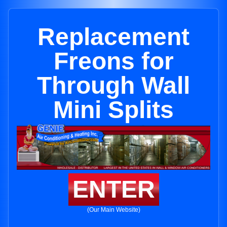
Replacement
Freons for
Through Wall
Mini Splits
ENTER
(Our Main Website)